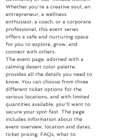
Whether you're a creative soul, an 
entrepreneur, a wellness 
enthusiast, a coach, or a corporate 
professional, this event series 
offers a safe and nurturing space 
for you to explore, grow, and 
connect with others.

The event page, adorned with a 
calming desert color palette, 
provides all the details you need to 
know. You can choose from three 
different ticket options for the 
various locations, and with limited 
quantities available, you'll want to 
secure your spot fast. The page 
includes information about the 
event overview, location and dates, 
ticket pricing, FAQs, what to 