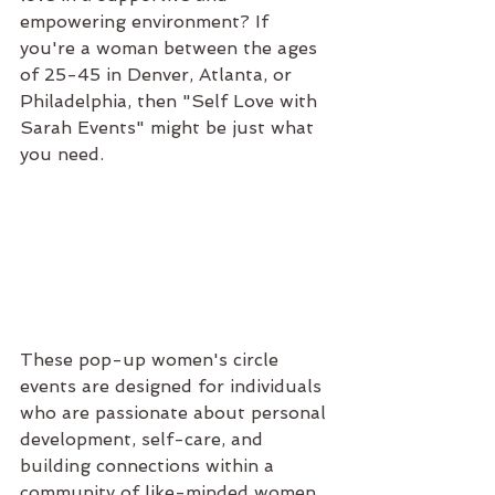
empowering environment? If 
you're a woman between the ages 
of 25-45 in Denver, Atlanta, or 
Philadelphia, then "Self Love with 
Sarah Events" might be just what 
you need.
These pop-up women's circle 
events are designed for individuals 
who are passionate about personal 
development, self-care, and 
building connections within a 
community of like-minded women. 