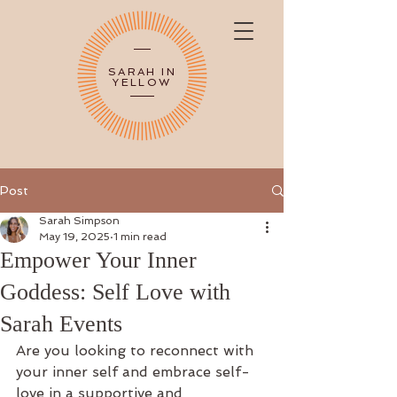
SARAH IN
YELLOW
Post
Sarah Simpson
May 19, 2025
1 min read
Empower Your Inner
Goddess: Self Love with
Sarah Events
Are you looking to reconnect with 
your inner self and embrace self-
love in a supportive and 