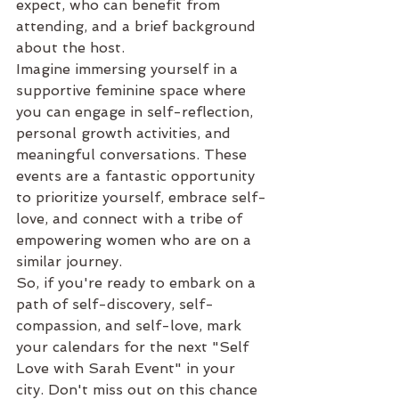
expect, who can benefit from 
attending, and a brief background 
about the host.

Imagine immersing yourself in a 
supportive feminine space where 
you can engage in self-reflection, 
personal growth activities, and 
meaningful conversations. These 
events are a fantastic opportunity 
to prioritize yourself, embrace self-
love, and connect with a tribe of 
empowering women who are on a 
similar journey.

So, if you're ready to embark on a 
path of self-discovery, self-
compassion, and self-love, mark 
your calendars for the next "Self 
Love with Sarah Event" in your 
city. Don't miss out on this chance 