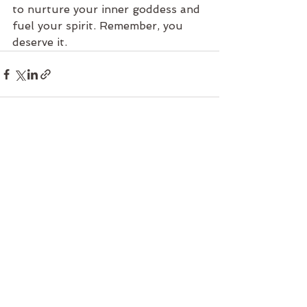
to nurture your inner goddess and 
fuel your spirit. Remember, you 
deserve it.
See All
Recent Posts