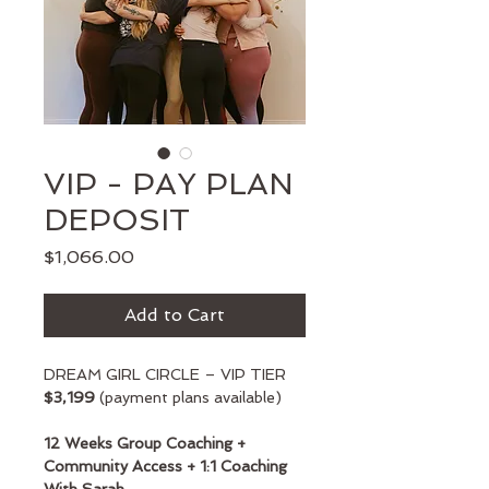
VIP - PAY PLAN
DEPOSIT
Price
$1,066.00
Add to Cart
DREAM GIRL CIRCLE – VIP TIER
$3,199
 (payment plans available)
12 Weeks Group Coaching + 
Community Access + 1:1 Coaching 