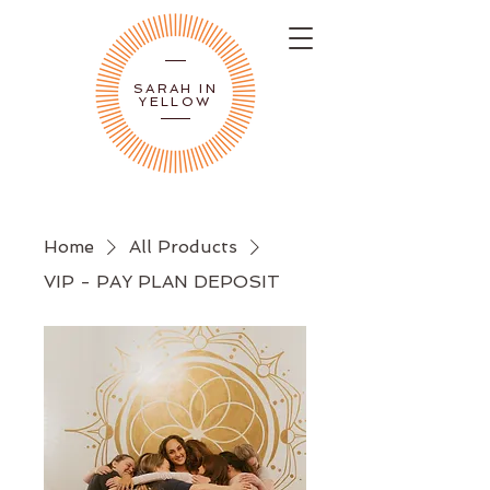
SARAH IN
YELLOW
Home
All Products
VIP - PAY PLAN DEPOSIT