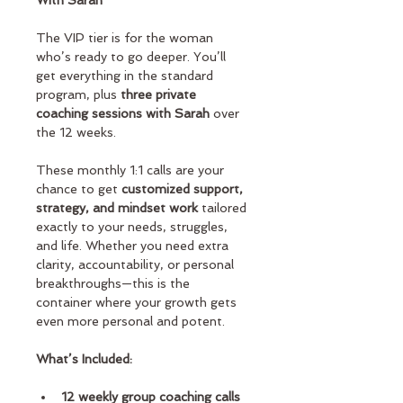
With Sarah
The VIP tier is for the woman 
who’s ready to go deeper. You’ll 
get everything in the standard 
program, plus 
three private 
coaching sessions with Sarah
 over 
the 12 weeks.
These monthly 1:1 calls are your 
chance to get
 customized support, 
strategy, and mindset work
 tailored 
exactly to your needs, struggles, 
and life. Whether you need extra 
clarity, accountability, or personal 
breakthroughs—this is the 
container where your growth gets 
even more personal and potent.
What’s Included:
12 weekly group coaching calls