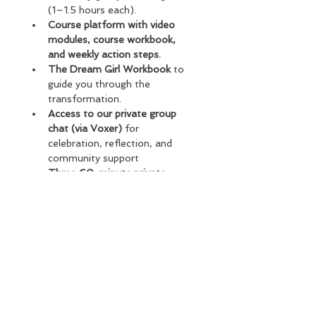
(1–1.5 hours each).
Course platform with video 
modules, course workbook, 
and weekly action steps.
The Dream Girl Workbook
 to 
guide you through the 
transformation.
Access to our private group 
chat (via Voxer)
 for 
celebration, reflection, and 
community support
Three 60-minute private 
coaching calls
 with Sarah (one 
per month during the program)
Limited VIP spots available
 to 
protect the depth of support
If you’ve ever wished you could just 
“pick Sarah’s brain” or get her help 
applying the work to your exact life, 
this is your moment. 
You don’t 